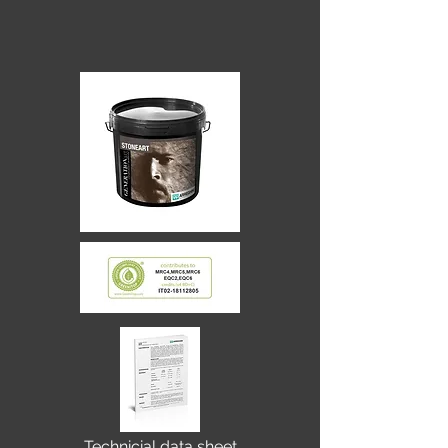
Technicial data sheet