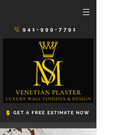
941-999-7791
GET A FREE ESTIMATE NOW