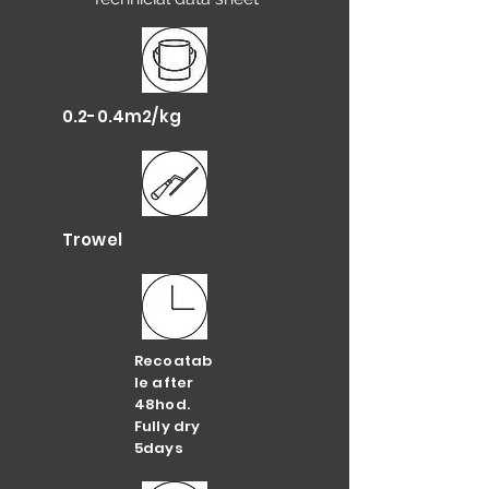
0.2-0.4m2/kg
Trowel
Recoatab
le after
48hod.
Fully dry
5days