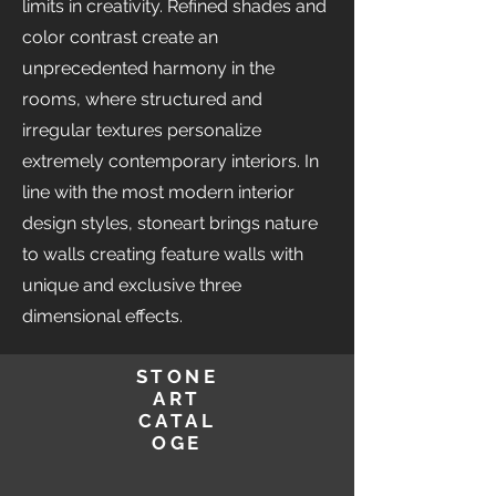
limits in creativity. Refined shades and
color contrast create an
unprecedented harmony in the
rooms, where structured and
irregular textures personalize
extremely contemporary interiors. In
line with the most modern interior
design styles, stoneart brings nature
to walls creating feature walls with
unique and exclusive three
dimensional effects.
STONE
ART
CATAL
OGE