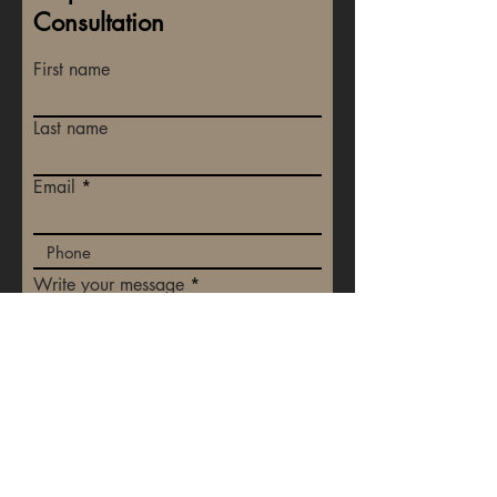
Consultation
First name
Last name
Email
Write your message
Submit