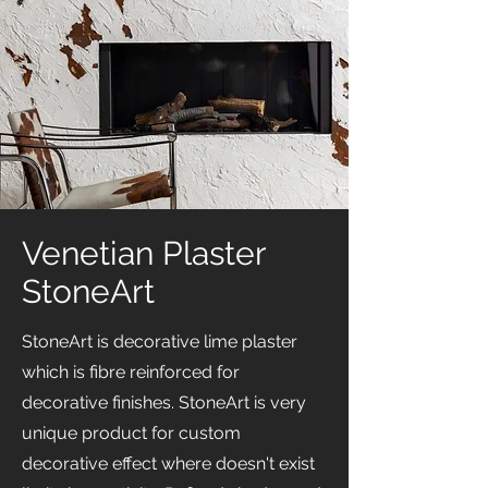
Venetian Plaster
StoneArt
StoneArt is decorative lime plaster
which is fibre reinforced for
decorative finishes. StoneArt is very
unique product for custom
decorative effect where doesn't exist