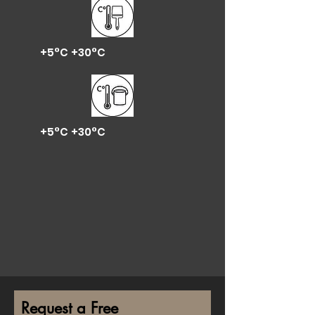
+5°C +30°C
+5°C +30°C
Request a Free