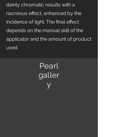
dainty chromatic results with a
nacreous effect, enhanced by the
incidence of light. The final effect
depends on the manual skill of the
applicator and the amount of product
used.
Pearl
galler
y