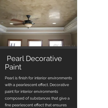
Pearl Decorative
Paint
Pearl is finish for interior environments
with a pearlescent effect. Decorative
paint for interior environments
composed of substances that give a
fine pearlescent effect that ensures