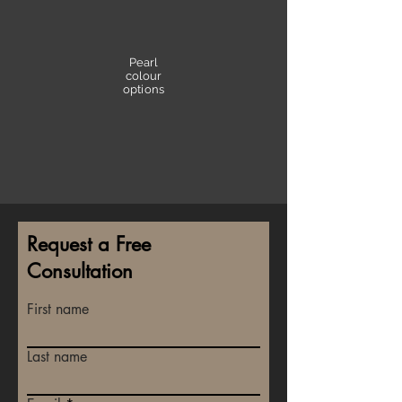
Pearl
colour
options
Request a Free
Consultation
First name
Last name