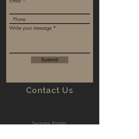
Email
Write your message
Submit
Contact Us
Sarasota, Florida