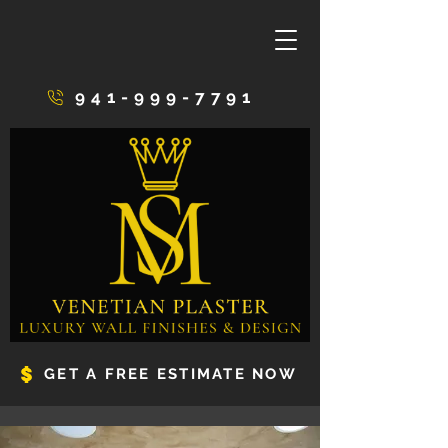
941-999-7791
GET A FREE ESTIMATE NOW