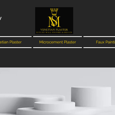
W
tian Plaster
Microcement Plaster
Faux Paint