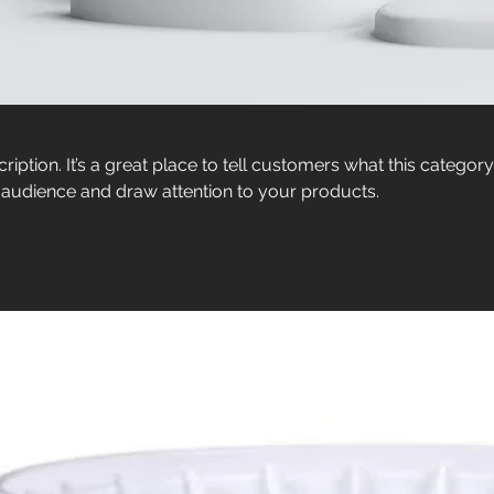
ription. It’s a great place to tell customers what this category
 audience and draw attention to your products.