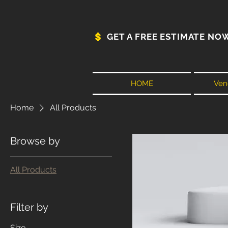
GET A FREE ESTIMATE NO
HOME
Vene
Home
All Products
Browse by
All Products
Filter by
Size