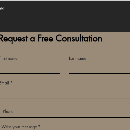
er
Request a Free Consultation
First name
Last name
Email
Write your message