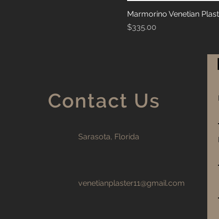
Marmorino Venetian Plast
Price
$335.00
Contact Us
Sarasota, Florida
venetianplaster11@gmail.com