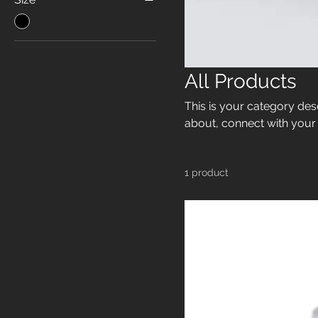
All Products
This is your category desc
about, connect with your
1 product