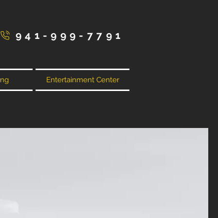
941-999-7791
ing
Entertainment Center