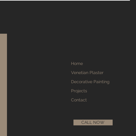
Home
Venetian Plaster
Decorative Painting
Projects
Contact
CALL NOW