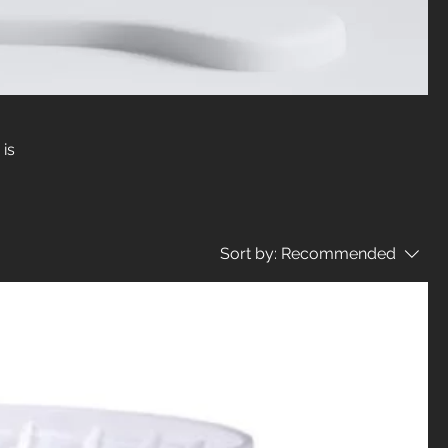
 is
Sort by:
Recommended